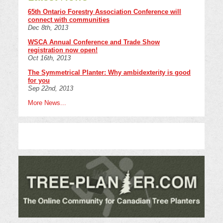
65th Ontario Forestry Association Conference will
connect with communities
Dec 8th, 2013
WSCA Annual Conference and Trade Show
registration now open!
Oct 16th, 2013
The Symmetrical Planter: Why ambidexterity is good
for you
Sep 22nd, 2013
More News...