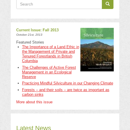
Search
Search
Search
Current Issue: Fall 2013
October 21st, 2013
Featured Stories
The Importance of a Land Ethic in
the Management of Private and
Tenured Forestlands in British
Columbia
The Challenges of Active Forest
Management in an Ecological
Reserve
Practicing Mindful Silviculture in our Changing Climate
Forests – and their soils – are twice as important as
carbon sinks
More about this issue
Latest News