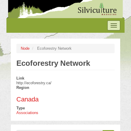
Skip
to
main
content
Toggle
navigation
Node
Ecoforestry Network
Ecoforestry Network
Link
http://ecoforestry.ca/
Region
Canada
Type
Associations