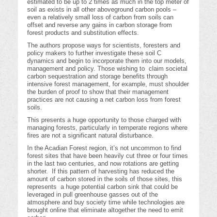
estimated to be up to 2 times as much in the top meter of
soil as exists in all other aboveground carbon pools –
even a relatively small loss of carbon from soils can
offset and reverse any gains in carbon storage from
forest products and substitution effects.
The authors propose ways for scientists, foresters and
policy makers to further investigate these soil C
dynamics and begin to incorporate them into our models,
management and policy. Those wishing to claim societal
carbon sequestration and storage benefits through
intensive forest management, for example, must shoulder
the burden of proof to show that their management
practices are not causing a net carbon loss from forest
soils.
This presents a huge opportunity to those charged with
managing forests, particularly in temperate regions where
fires are not a significant natural disturbance.
In the Acadian Forest region, it’s not uncommon to find
forest sites that have been heavily cut three or four times
in the last two centuries, and now rotations are getting
shorter. If this pattern of harvesting has reduced the
amount of carbon stored in the soils of those sites, this
represents a huge potential carbon sink that could be
leveraged in pull greenhouse gasses out of the
atmosphere and buy society time while technologies are
brought online that eliminate altogether the need to emit