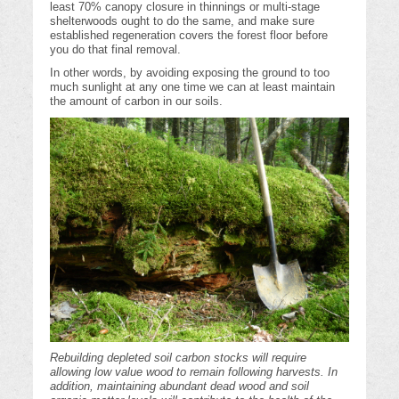
least 70% canopy closure in thinnings or multi-stage
shelterwoods ought to do the same, and make sure
established regeneration covers the forest floor before
you do that final removal.
In other words, by avoiding exposing the ground to too
much sunlight at any one time we can at least maintain
the amount of carbon in our soils.
Rebuilding depleted soil carbon stocks will require
allowing low value wood to remain following harvests. In
addition, maintaining abundant dead wood and soil