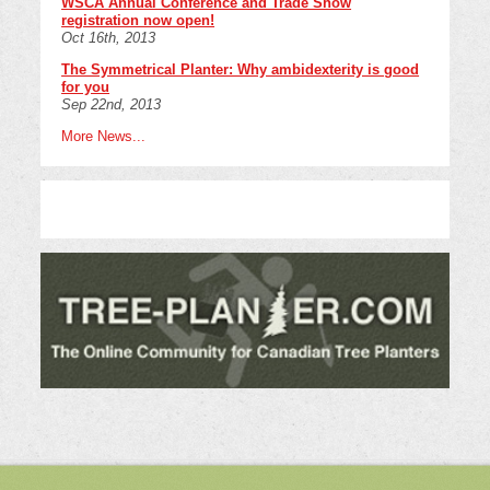
WSCA Annual Conference and Trade Show
registration now open!
Oct 16th, 2013
The Symmetrical Planter: Why ambidexterity is good
for you
Sep 22nd, 2013
More News...