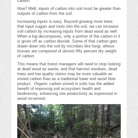
carbon.
How? Well, inputs of carbon into soil must be greater than
outputs of carbon from the soil.
Increasing inputs is easy. Beyond growing more trees
that input sugars and roots into the soil, we can increase
soil carbon by increasing inputs from dead wood as well.
When a log decomposes, only a portion of the carbon in it
is given off as carbon dioxide. Some of that carbon gets
drawn down into the soil by microbes like fungi, whose
tissues are composed of almost fifty percent dry weight
of carbon.
This means that forest managers will need to stop looking
at dead wood as waste, and that harvest residues, dead
trees and low quality stems may be more valuable as
stored carbon than as a traditional lower end wood fibre
product. Organic carbon stored in soils has the added
benefit of improving soil ecosystem health and
biodiversity, enhancing site productivity as expressed in
wood increment.