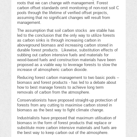
roots that we can change with management. Forest
carbon offset standards omit monitoring of non-root soil C
pools through the lifetime of verified offset projects,
assuming that no significant changes will result from
management.
The assumption that soil carbon stocks are stable has
led to the conclusion that the only way to utilize forests
as carbon sinks is through increasing carbon in
aboveground biomass and increasing carbon stored in
durable forest products. Likewise, substitution effects of
subbing out carbon intensive fuels and materials for
wood-based fuels and construction materials have been
proposed as a viable way to leverage forests to slow the
increase of atmospheric carbon dioxide.
Reducing forest carbon management to two basic pools –
biomass and forest products - has led to a debate about
how to best manage forests to achieve long term
removals of carbon from the atmosphere.
Conservationists have proposed straight-up protection of
forests from any cutting to maximise carbon stored in
biomass as the best way to fight climate change.
Industrialists have proposed that maximum utilisation of
biomass in the form of forest products that replace or
substitute more carbon intensive materials and fuels are
the best way to keep carbon out of the atmosphere.