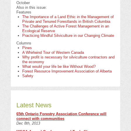
October
Also in this issue:
Features
The Importance of a Land Ethic in the Management of
Private and Tenured Forestlands in British Columbia
The Challenges of Active Forest Management in an
Ecological Reserve
Practicing Mindful Silviculture in our Changing Climate
Columns
Pines
A Whirlwind Tour of Western Canada
Why profit is necessary for silviculture contractors and
the economy
What would your life be like Without Wood?
Forest Resource Improvement Association of Alberta
Safety
Latest News
65th Ontario Forestry Association Conference will
connect with communities
Dec 8th, 2013