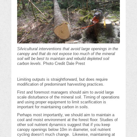
Silvicultural interventions that avoid large openings in the
canopy and that do not expose too much of the mineral
soil will be best to maintain and rebuild depleted soil
carbon levels.
Photo Credit Dale Prest
Limiting outputs is straightforward, but does require
modification of predominant harvesting practices.
First and foremost managers should aim to avoid large
scale disturbance of the mineral soil. Timing of operations
and using proper equipment to limit scarification is
important for maintaining carbon in soils.
Perhaps most importantly, we should aim to maintain a
cool and moist environment at the forest floor. Studies of
other soil nutrient dynamics suggest that if you keep
canopy openings below 10m in diameter, soil nutrient
cycling doesn’t much change. Likewise, maintaining at