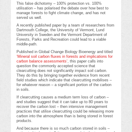
This false dichotomy – 100% protection vs. 100%
utilisation – has polarised the debate over how best to
manage forests to fight climate change, and has not
served us well.
A recently published paper by a team of researchers from
Dartmouth College, the University of Vermont, Lund
University in Sweden and the Vermont Department of
Forests, Parks and Recreation could lead to a viable
middle-path.
Published in Global Change Biology Bioenergy and titled
‘Mineral soil carbon fluxes in forests and implications for
carbon balance assessments’
, this paper calls into
question the commonly accepted science that
clearcutting does not significantly impact soil carbon.
They do this by bringing together evidence from recent
field studies which indicate that clearcutting mobilises –
for whatever reason – a significant portion of the carbon
in soils.
If clearcutting causes a medium term loss of carbon –
and studies suggest that it can take up to 80 years to
recover the carbon lost – then intensive management
practices that utilise clearcutting could be releasing more
carbon into the atmosphere than is being stored in forest
products.
And because there is so much carbon stored in soils –