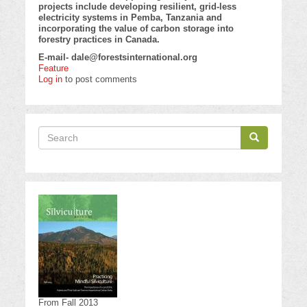
projects include developing resilient, grid-less
electricity systems in Pemba, Tanzania and
incorporating the value of carbon storage into
forestry practices in Canada.
E-mail-
dale@forestsinternational.org
Feature
Log in
to post comments
Search
Search
Search
From Fall 2013