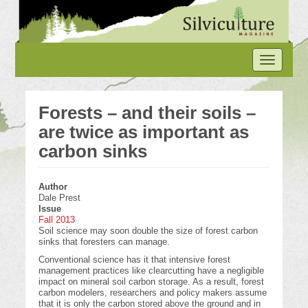
Skip
to
main
content
Toggle
navigation
Forests – and their soils –
are twice as important as
carbon sinks
Author
Dale Prest
Issue
Fall 2013
Soil science may soon double the size of forest carbon
sinks that foresters can manage.
Conventional science has it that intensive forest
management practices like clearcutting have a negligible
impact on mineral soil carbon storage. As a result, forest
carbon modelers, researchers and policy makers assume
that it is only the carbon stored above the ground and in