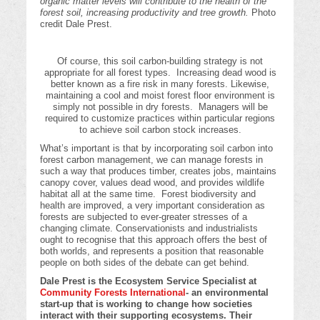
organic matter levels will contribute to the health of the
forest soil, increasing productivity and tree growth.
Photo
credit Dale Prest.
Of course, this soil carbon-building strategy is not
appropriate for all forest types. Increasing dead wood is
better known as a fire risk in many forests. Likewise,
maintaining a cool and moist forest floor environment is
simply not possible in dry forests. Managers will be
required to customize practices within particular regions
to achieve soil carbon stock increases.
What’s important is that by incorporating soil carbon into
forest carbon management, we can manage forests in
such a way that produces timber, creates jobs, maintains
canopy cover, values dead wood, and provides wildlife
habitat all at the same time. Forest biodiversity and
health are improved, a very important consideration as
forests are subjected to ever-greater stresses of a
changing climate. Conservationists and industrialists
ought to recognise that this approach offers the best of
both worlds, and represents a position that reasonable
people on both sides of the debate can get behind.
Dale Prest is the Ecosystem Service Specialist at
Community Forests International
- an environmental
start-up that is working to change how societies
interact with their supporting ecosystems. Their