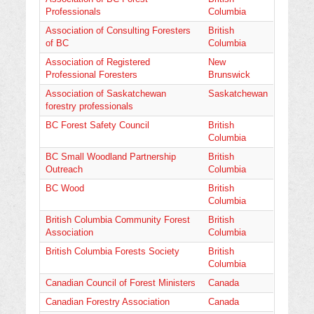
Professionals
Columbia
Association of Consulting Foresters
British
of BC
Columbia
Association of Registered
New
Professional Foresters
Brunswick
Association of Saskatchewan
Saskatchewan
forestry professionals
BC Forest Safety Council
British
Columbia
BC Small Woodland Partnership
British
Outreach
Columbia
BC Wood
British
Columbia
British Columbia Community Forest
British
Association
Columbia
British Columbia Forests Society
British
Columbia
Canadian Council of Forest Ministers
Canada
Canadian Forestry Association
Canada