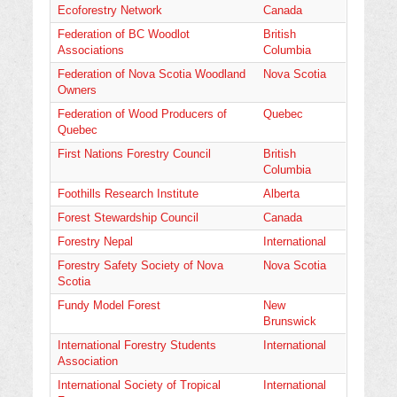
Ecoforestry Network
Canada
Federation of BC Woodlot
British
Associations
Columbia
Federation of Nova Scotia Woodland
Nova Scotia
Owners
Federation of Wood Producers of
Quebec
Quebec
First Nations Forestry Council
British
Columbia
Foothills Research Institute
Alberta
Forest Stewardship Council
Canada
Forestry Nepal
International
Forestry Safety Society of Nova
Nova Scotia
Scotia
Fundy Model Forest
New
Brunswick
International Forestry Students
International
Association
International Society of Tropical
International