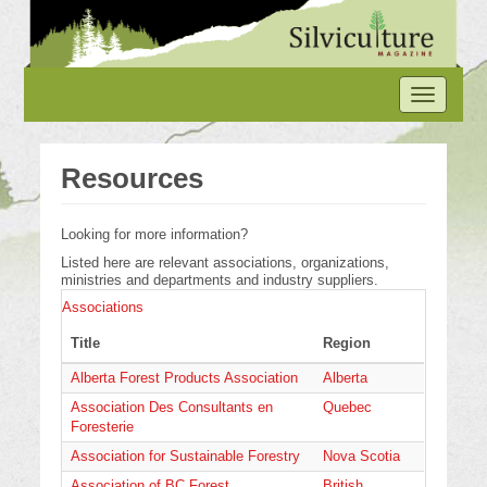
Skip
to
main
content
Toggle
navigation
Resources
Looking for more information?
Listed here are relevant associations, organizations,
ministries and departments and industry suppliers.
Associations
Title
Region
Alberta Forest Products Association
Alberta
Association Des Consultants en
Quebec
Foresterie
Association for Sustainable Forestry
Nova Scotia
Association of BC Forest
British