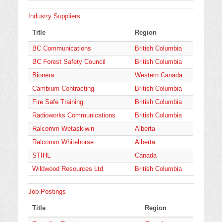
Industry Suppliers
Title
Region
BC Communications
British Columbia
BC Forest Safety Council
British Columbia
Bionera
Western Canada
Cambium Contracting
British Columbia
Fire Safe Training
British Columbia
Radioworks Communications
British Columbia
Ralcomm Wetaskiwin
Alberta
Ralcomm Whitehorse
Alberta
STIHL
Canada
Wildwood Resources Ltd
British Columbia
Job Postings
Title
Region