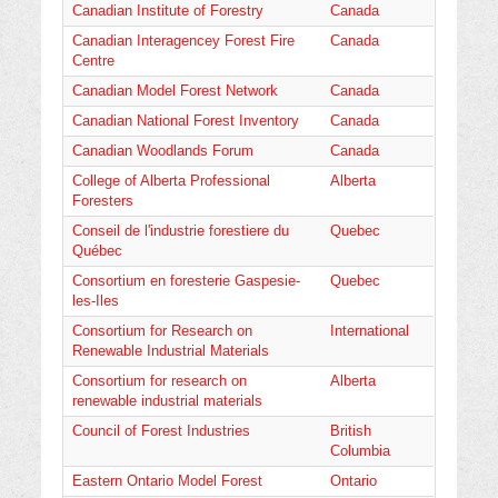
Canadian Institute of Forestry
Canada
Canadian Interagencey Forest Fire
Canada
Centre
Canadian Model Forest Network
Canada
Canadian National Forest Inventory
Canada
Canadian Woodlands Forum
Canada
College of Alberta Professional
Alberta
Foresters
Conseil de l'industrie forestiere du
Quebec
Québec
Consortium en foresterie Gaspesie-
Quebec
les-Iles
Consortium for Research on
International
Renewable Industrial Materials
Consortium for research on
Alberta
renewable industrial materials
Council of Forest Industries
British
Columbia
Eastern Ontario Model Forest
Ontario