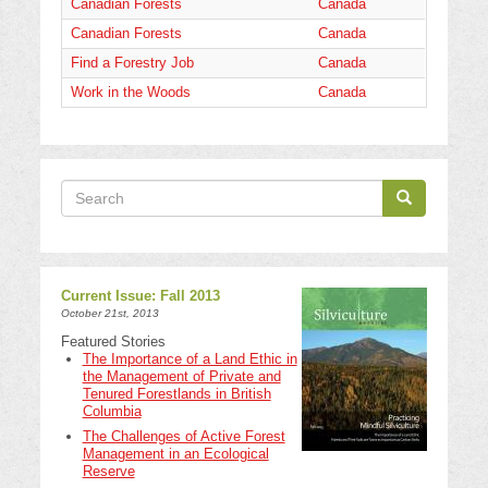
Canadian Forests
Canada
Canadian Forests
Canada
Find a Forestry Job
Canada
Work in the Woods
Canada
Search
Search
Search
Current Issue: Fall 2013
October 21st, 2013
Featured Stories
The Importance of a Land Ethic in
the Management of Private and
Tenured Forestlands in British
Columbia
The Challenges of Active Forest
Management in an Ecological
Reserve