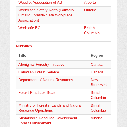
Woodlot Association of AB
Alberta
Workplace Safety North (Formerly
Ontario
Ontario Forestry Safe Workplace
Association)
Worksafe BC
British
Columbia
Ministries
Title
Region
Aboriginal Forestry Initiative
Canada
Canadian Forest Service
Canada
Department of Natural Resources
New
Brunswick
Forest Practices Board
British
Columbia
Ministry of Forests, Lands and Natural
British
Resource Operations
Columbia
Sustainable Resource Development
Alberta
Forest Management