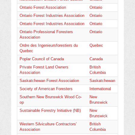
Ontario Forest Association
Ontario
Ontario Forest Industries Association
Ontario
Ontario Forest Industries Association
Ontario
Ontario Professional Foresters
Ontario
Association
Ordre des Ingenieursforestiers du
Quebec
Quebec
Poplar Council of Canada
Canada
Private Forest Land Owners
British
Association
Columbia
Saskatchewan Forest Association
Saskatchewan
Society of American Foresters
International
Southern New Brunswick Wood Co-
New
op
Brunswick
Sustainable Forestry Initiative (NB)
New
Brunswick
Western Silviculture Contractors'
British
Association
Columbia