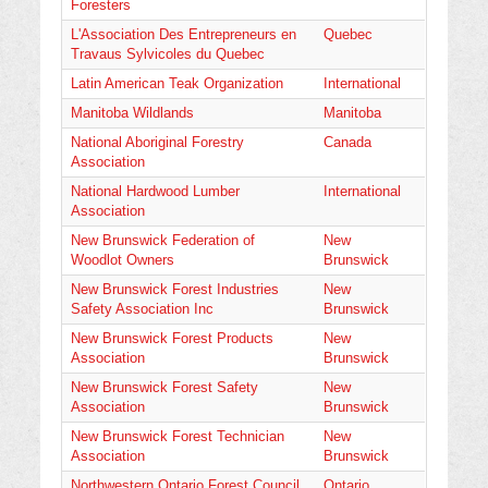
Foresters
L'Association Des Entrepreneurs en
Quebec
Travaus Sylvicoles du Quebec
Latin American Teak Organization
International
Manitoba Wildlands
Manitoba
National Aboriginal Forestry
Canada
Association
National Hardwood Lumber
International
Association
New Brunswick Federation of
New
Woodlot Owners
Brunswick
New Brunswick Forest Industries
New
Safety Association Inc
Brunswick
New Brunswick Forest Products
New
Association
Brunswick
New Brunswick Forest Safety
New
Association
Brunswick
New Brunswick Forest Technician
New
Association
Brunswick
Northwestern Ontario Forest Council
Ontario