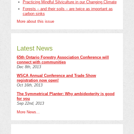
Practicing Mindful Silviculture in our Changing Climate
Forests – and their soils – are twice as important as
carbon sinks
More about this issue
Latest News
65th Ontario Forestry Association Conference will
connect with communities
Dec 8th, 2013
WSCA Annual Conference and Trade Show
registration now open!
Oct 16th, 2013
The Symmetrical Planter: Why ambidexterity is good
for you
Sep 22nd, 2013
More News...