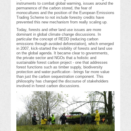
instruments to combat global warming, issues around the
permanence of the carbon stored, the fear of
monocultures and the position of the European Emissions
Trading Scheme to not include forestry credits have
prevented this new mechanism from really scaling up.
Today, forests and other land use issues are more
dominant in global climate change discussions. In
particular the concept of REDD (reducing carbon
emissions through avoided deforestation), which emerged
in 2007, kick-started the visibility of forests and land use
on the global agenda. It became clear to governments,
the private sector and NGOs that a holistic and
sustainable forest carbon project - one that addresses
forest functions such as timber supply, biodiversity
protection and water purification - brings far more value
than just the carbon sequestration component. This
philosophy has changed the discourse of stakeholders
involved in forest carbon discussions.