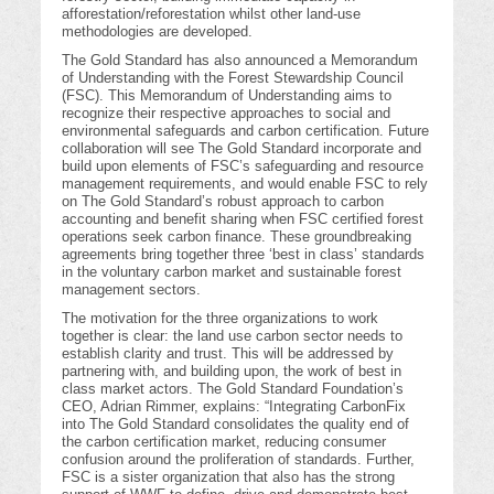
afforestation/reforestation whilst other land-use
methodologies are developed.
The Gold Standard has also announced a Memorandum
of Understanding with the Forest Stewardship Council
(FSC). This Memorandum of Understanding aims to
recognize their respective approaches to social and
environmental safeguards and carbon certification. Future
collaboration will see The Gold Standard incorporate and
build upon elements of FSC’s safeguarding and resource
management requirements, and would enable FSC to rely
on The Gold Standard’s robust approach to carbon
accounting and benefit sharing when FSC certified forest
operations seek carbon finance. These groundbreaking
agreements bring together three ‘best in class’ standards
in the voluntary carbon market and sustainable forest
management sectors.
The motivation for the three organizations to work
together is clear: the land use carbon sector needs to
establish clarity and trust. This will be addressed by
partnering with, and building upon, the work of best in
class market actors. The Gold Standard Foundation’s
CEO, Adrian Rimmer, explains: “Integrating CarbonFix
into The Gold Standard consolidates the quality end of
the carbon certification market, reducing consumer
confusion around the proliferation of standards. Further,
FSC is a sister organization that also has the strong