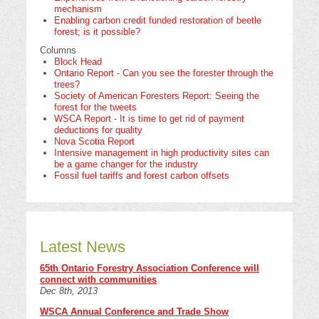
mechanism
Enabling carbon credit funded restoration of beetle
forest; is it possible?
Columns
Block Head
Ontario Report - Can you see the forester through the
trees?
Society of American Foresters Report: Seeing the
forest for the tweets
WSCA Report - It is time to get rid of payment
deductions for quality
Nova Scotia Report
Intensive management in high productivity sites can
be a game changer for the industry
Fossil fuel tariffs and forest carbon offsets
Latest News
65th Ontario Forestry Association Conference will
connect with communities
Dec 8th, 2013
WSCA Annual Conference and Trade Show