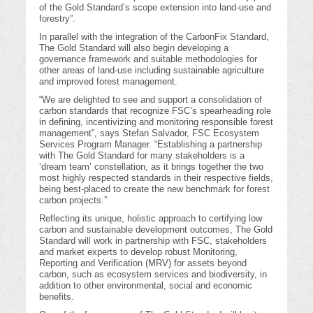
of the Gold Standard’s scope extension into land-use and
forestry”.
In parallel with the integration of the CarbonFix Standard,
The Gold Standard will also begin developing a
governance framework and suitable methodologies for
other areas of land-use including sustainable agriculture
and improved forest management.
“We are delighted to see and support a consolidation of
carbon standards that recognize FSC’s spearheading role
in defining, incentivizing and monitoring responsible forest
management”, says Stefan Salvador, FSC Ecosystem
Services Program Manager. “Establishing a partnership
with The Gold Standard for many stakeholders is a
‘dream team’ constellation, as it brings together the two
most highly respected standards in their respective fields,
being best-placed to create the new benchmark for forest
carbon projects.”
Reflecting its unique, holistic approach to certifying low
carbon and sustainable development outcomes, The Gold
Standard will work in partnership with FSC, stakeholders
and market experts to develop robust Monitoring,
Reporting and Verification (MRV) for assets beyond
carbon, such as ecosystem services and biodiversity, in
addition to other environmental, social and economic
benefits.