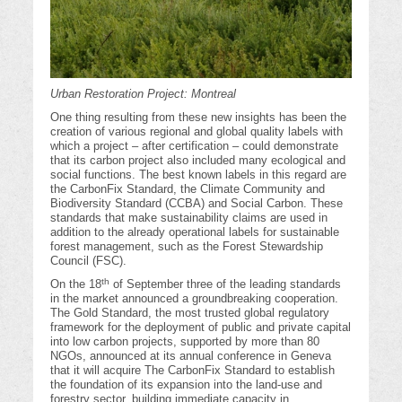
Urban Restoration Project: Montreal
One thing resulting from these new insights has been the
creation of various regional and global quality labels with
which a project – after certification – could demonstrate
that its carbon project also included many ecological and
social functions. The best known labels in this regard are
the CarbonFix Standard, the Climate Community and
Biodiversity Standard (CCBA) and Social Carbon. These
standards that make sustainability claims are used in
addition to the already operational labels for sustainable
forest management, such as the Forest Stewardship
Council (FSC).
th
On the 18
of September three of the leading standards
in the market announced a groundbreaking cooperation.
The Gold Standard, the most trusted global regulatory
framework for the deployment of public and private capital
into low carbon projects, supported by more than 80
NGOs, announced at its annual conference in Geneva
that it will acquire The CarbonFix Standard to establish
the foundation of its expansion into the land-use and
forestry sector, building immediate capacity in