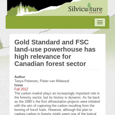
Skip
to
main
content
Toggle
navigation
Gold Standard and FSC
land-use powerhouse has
high relevance for
Canadian forest sector
Author
Tanya Petersen, Pieter van Midwoud
Issue
Fall 2012
The carbon market plays an increasingly important role in
the forestry sector, but its history is dynamic. As far back
as the 1990´s the first afforestation projects were initiated
with the aim of capturing the carbon resulting from the
burning of fossil fuels. However, although the plan to
capture carbon in forests might seem one of the logical