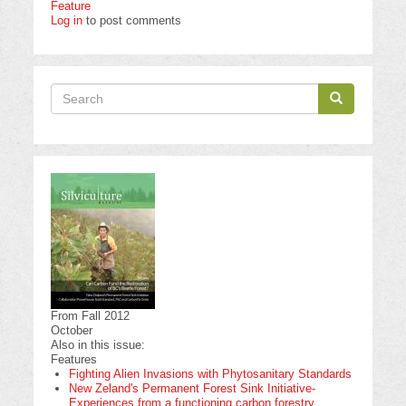
Feature
Log in
to post comments
Search
Search
Search
From Fall 2012
October
Also in this issue:
Features
Fighting Alien Invasions with Phytosanitary Standards
New Zeland's Permanent Forest Sink Initiative-
Experiences from a functioning carbon forestry