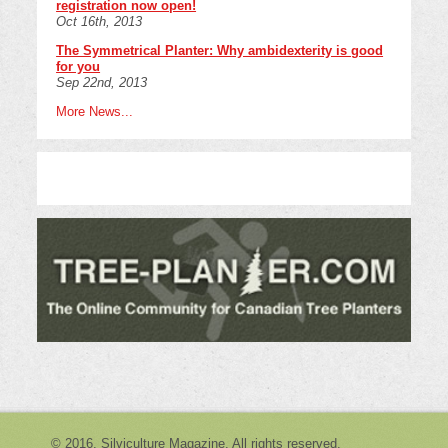
registration now open!
Oct 16th, 2013
The Symmetrical Planter: Why ambidexterity is good
for you
Sep 22nd, 2013
More News...
© 2016. Silviculture Magazine. All rights reserved.