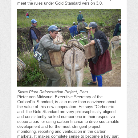
meet the rules under Gold Standard version 3.0.
Sierra Piura Reforestation Project, Peru
Pieter van Midwoud, Executive Secretary of the
CarbonFix Standard, is also more than convinced about
the value of this new cooperation. He says “CarbonFix
and The Gold Standard are very philosophically aligned
and consistently ranked number one in their respective
scope areas for using carbon finance to drive sustainable
development and for the most stringent project
monitoring, reporting and verification in the carbon
markets. It makes complete sense to become a key part