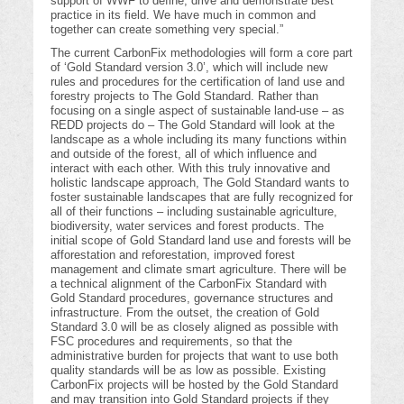
support of WWF to define, drive and demonstrate best
practice in its field. We have much in common and
together can create something very special.”
The current CarbonFix methodologies will form a core part
of ‘Gold Standard version 3.0’, which will include new
rules and procedures for the certification of land use and
forestry projects to The Gold Standard. Rather than
focusing on a single aspect of sustainable land-use – as
REDD projects do – The Gold Standard will look at the
landscape as a whole including its many functions within
and outside of the forest, all of which influence and
interact with each other. With this truly innovative and
holistic landscape approach, The Gold Standard wants to
foster sustainable landscapes that are fully recognized for
all of their functions – including sustainable agriculture,
biodiversity, water services and forest products. The
initial scope of Gold Standard land use and forests will be
afforestation and reforestation, improved forest
management and climate smart agriculture. There will be
a technical alignment of the CarbonFix Standard with
Gold Standard procedures, governance structures and
infrastructure. From the outset, the creation of Gold
Standard 3.0 will be as closely aligned as possible with
FSC procedures and requirements, so that the
administrative burden for projects that want to use both
quality standards will be as low as possible. Existing
CarbonFix projects will be hosted by the Gold Standard
and may transition into Gold Standard projects if they