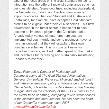
One of the focus areas of The Gold Standard will be its
integration into the different regional compliance schemes
being established. Some countries, including Switzerland,
the Netherlands, Ireland and Liechtenstein already
explicitly endorse The Gold Standard and Australia and
Costa Rica, for example, have accepted Gold Standard
credits to be eligible under their VER schemes. This new
powerhouse in the forest sector is hence set to also
become an important player in the Canadian market.
Already today various climate forest projects are
implemented countrywide and some provinces have, or
have announced that they will establish, their own
compliance schemes. This is important news for
Canadian foresters, as it will further speed up the market
and incentives for increasing and sustainably maintaining
Canada’s forest stock.
Tanya Petersen is Director of Marketing and
Communications at The Gold Standard Foundation,
Geneva, Switzerland. Pieter van Midwoud studied forest
and nature conservation policy at Wageningen University
(Netherlands). He wrote his masters thesis at the Ministry
of Agriculture on the credibility of the FLEGT process (on
the illegal trade of timber), comparing it with similar cases
in the diamond and meat sectors. He has been the head
of the CarbonFix secretariat since 2007.
p.vanmidwoud@carbonfix.info