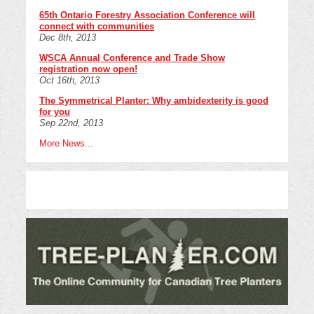
65th Ontario Forestry Association Conference will
connect with communities
Dec 8th, 2013
WSCA Annual Conference and Trade Show
registration now open!
Oct 16th, 2013
The Symmetrical Planter: Why ambidexterity is good
for you
Sep 22nd, 2013
More News...