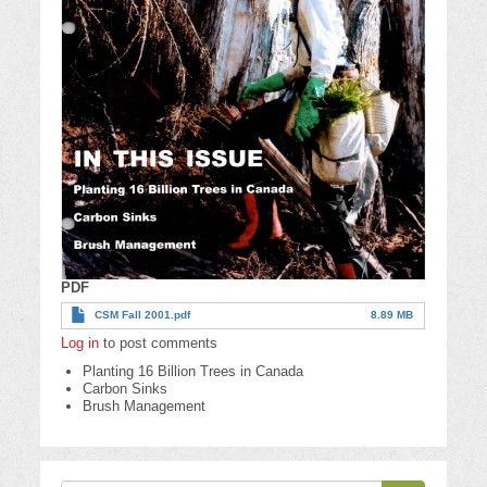
PDF
CSM Fall 2001.pdf
8.89 MB
Log in
to post comments
Planting 16 Billion Trees in Canada
Carbon Sinks
Brush Management