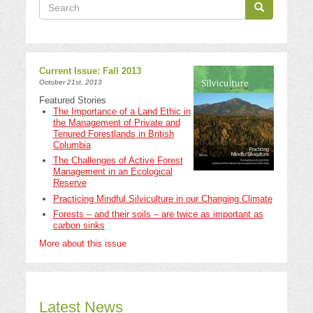
Search
Search
Search
Current Issue: Fall 2013
October 21st, 2013
Featured Stories
The Importance of a Land Ethic in
the Management of Private and
Tenured Forestlands in British
Columbia
The Challenges of Active Forest
Management in an Ecological
Reserve
Practicing Mindful Silviculture in our Changing Climate
Forests – and their soils – are twice as important as
carbon sinks
More about this issue
Latest News