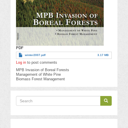
PDF
winter2007.pdf
3.17 MB
Log in
to post comments
MPB Invasion of Boreal Forests
Management of White Pine
Biomass Forest Management
Search
Search
Search