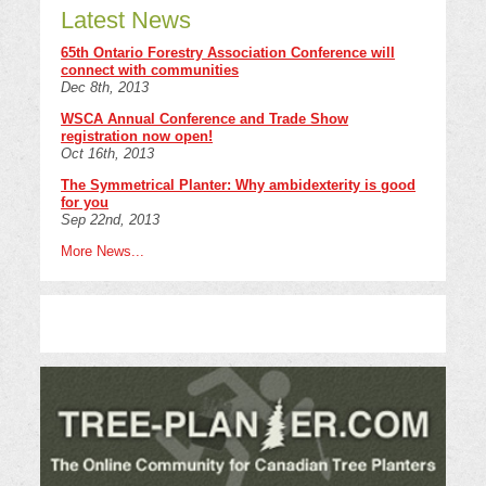
Latest News
65th Ontario Forestry Association Conference will
connect with communities
Dec 8th, 2013
WSCA Annual Conference and Trade Show
registration now open!
Oct 16th, 2013
The Symmetrical Planter: Why ambidexterity is good
for you
Sep 22nd, 2013
More News...