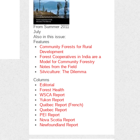
From Summer 2011
July
Also in this issue:
Features
Community Forests for Rural
Development
Forest Cooperatives in India are a
Model for Community Forestry
Notes from the Field
Silviculture: The Dilemma
Columns
Editorial
Forest Health
WSCA Report
Yukon Report
Québec Report (French)
Quebec Report
PEI Report
Nova Scotia Report
Newfoundland Report