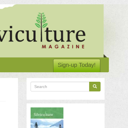
Sign-up Today!
Search
Search
Search