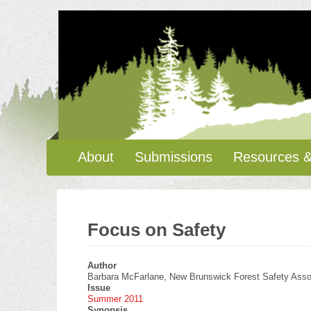
Skip
to
main
content
Main
About
Submissions
Resources &
navigation
Focus on Safety
Author
Barbara McFarlane, New Brunswick Forest Safety Asso
Issue
Summer 2011
Synopsis