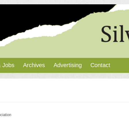
 Jobs
Archives
Advertising
Contact
ciation