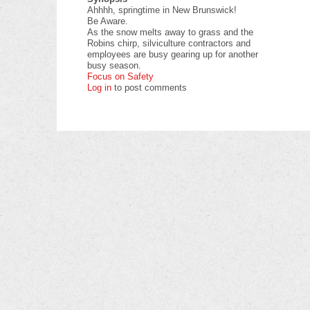
Ahhhh, springtime in New Brunswick!
Be Aware.
As the snow melts away to grass and the
Robins chirp, silviculture contractors and
employees are busy gearing up for another
busy season.
Focus on Safety
Log in
to post comments