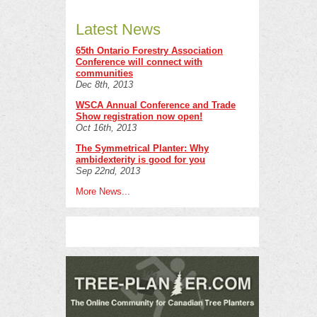
Latest News
65th Ontario Forestry Association
Conference will connect with
communities
Dec 8th, 2013
WSCA Annual Conference and Trade
Show registration now open!
Oct 16th, 2013
The Symmetrical Planter: Why
ambidexterity is good for you
Sep 22nd, 2013
More News...