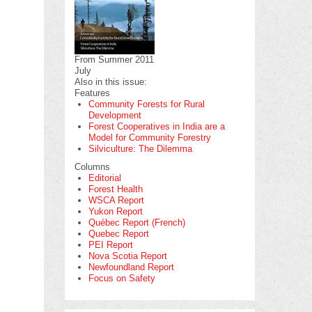
From Summer 2011
July
Also in this issue:
Features
Community Forests for Rural
Development
Forest Cooperatives in India are a
Model for Community Forestry
Silviculture: The Dilemma
Columns
Editorial
Forest Health
WSCA Report
Yukon Report
Québec Report (French)
Quebec Report
PEI Report
Nova Scotia Report
Newfoundland Report
Focus on Safety