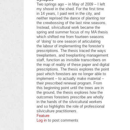
Two springs ago – in May of 2009 – I left
my shovel in the shed. For the first time
in 14 years, I paid rent in the city, and
neither reprised the dance of planting nor
the crewbossing of the last nine seasons.
Instead, silvicultural work became the
spring and summer focus of my MA thesis
which shifted me from fourteen seasons
of ‘doing’ to one season of articulating
the labour of implementing the forester’s
prescriptions. The thesis traced the ways
treeplanters, and treeplanting management
staff, function as invisible transcribers on
the map of reality of these paper and digital
prescriptions. The thesis explores the point
past which foresters are no longer able to
implement – to actually make material –
their prescribed renewal program. From
this beginning point until the trees are in
the ground, the thesis explores how the
outcomes foresters prescribe are wholly
in the hands of the silvicultural workers
and so highlights the role of professional
silviculture practitioners.
Feature
Log in
to post comments