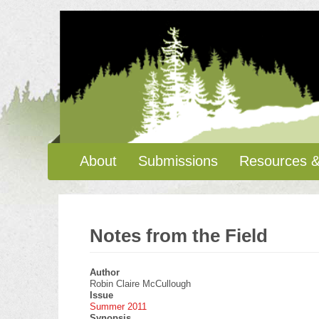
Skip
to
main
content
Main
About
Submissions
Resources &
navigation
Notes from the Field
Author
Robin Claire McCullough
Issue
Summer 2011
Synopsis