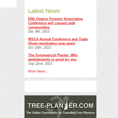
Latest News
65th Ontario Forestry Association
Conference will connect with
communities
Dec 8th, 2013
WSCA Annual Conference and Trade
Show registration now open!
Oct 16th, 2013
The Symmetrical Planter: Why
ambidexterity is good for you
Sep 22nd, 2013
More News...