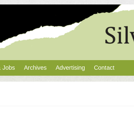
 Jobs
Archives
Advertising
Contact