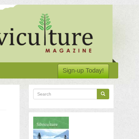
Sign-up Today!
Search
Search
Search