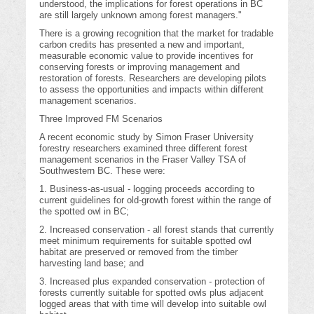
understood, the implications for forest operations in BC
are still largely unknown among forest managers."
There is a growing recognition that the market for tradable
carbon credits has presented a new and important,
measurable economic value to provide incentives for
conserving forests or improving management and
restoration of forests. Researchers are developing pilots
to assess the opportunities and impacts within different
management scenarios.
Three Improved FM Scenarios
A recent economic study by Simon Fraser University
forestry researchers examined three different forest
management scenarios in the Fraser Valley TSA of
Southwestern BC. These were:
1. Business-as-usual - logging proceeds according to
current guidelines for old-growth forest within the range of
the spotted owl in BC;
2. Increased conservation - all forest stands that currently
meet minimum requirements for suitable spotted owl
habitat are preserved or removed from the timber
harvesting land base; and
3. Increased plus expanded conservation - protection of
forests currently suitable for spotted owls plus adjacent
logged areas that with time will develop into suitable owl