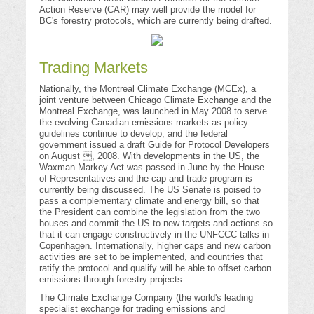
Action Reserve (CAR) may well provide the model for
BC's forestry protocols, which are currently being drafted.
Trading Markets
Nationally, the Montreal Climate Exchange (MCEx), a
joint venture between Chicago Climate Exchange and the
Montreal Exchange, was launched in May 2008 to serve
the evolving Canadian emissions markets as policy
guidelines continue to develop, and the federal
government issued a draft Guide for Protocol Developers
on August , 2008. With developments in the US, the
Waxman Markey Act was passed in June by the House
of Representatives and the cap and trade program is
currently being discussed. The US Senate is poised to
pass a complementary climate and energy bill, so that
the President can combine the legislation from the two
houses and commit the US to new targets and actions so
that it can engage constructively in the UNFCCC talks in
Copenhagen. Internationally, higher caps and new carbon
activities are set to be implemented, and countries that
ratify the protocol and qualify will be able to offset carbon
emissions through forestry projects.
The Climate Exchange Company (the world's leading
specialist exchange for trading emissions and