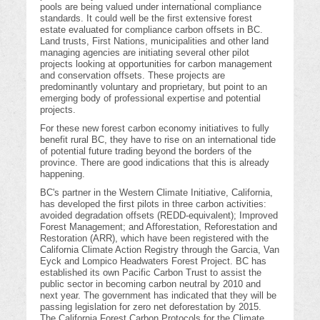
pools are being valued under international compliance
standards. It could well be the first extensive forest
estate evaluated for compliance carbon offsets in BC.
Land trusts, First Nations, municipalities and other land
managing agencies are initiating several other pilot
projects looking at opportunities for carbon management
and conservation offsets. These projects are
predominantly voluntary and proprietary, but point to an
emerging body of professional expertise and potential
projects.
For these new forest carbon economy initiatives to fully
benefit rural BC, they have to rise on an international tide
of potential future trading beyond the borders of the
province. There are good indications that this is already
happening.
BC's partner in the Western Climate Initiative, California,
has developed the first pilots in three carbon activities:
avoided degradation offsets (REDD-equivalent); Improved
Forest Management; and Afforestation, Reforestation and
Restoration (ARR), which have been registered with the
California Climate Action Registry through the Garcia, Van
Eyck and Lompico Headwaters Forest Project. BC has
established its own Pacific Carbon Trust to assist the
public sector in becoming carbon neutral by 2010 and
next year. The government has indicated that they will be
passing legislation for zero net deforestation by 2015.
The California Forest Carbon Protocols for the Climate