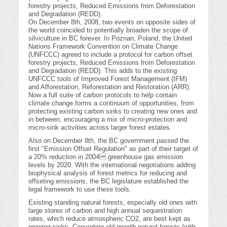
forestry projects, Reduced Emissions from Deforestation
and Degradation (REDD).
On December 8th, 2008, two events on opposite sides of
the world coincided to potentially broaden the scope of
silviculture in BC forever. In Poznan, Poland, the United
Nations Framework Convention on Climate Change
(UNFCCC) agreed to include a protocol for carbon offset
forestry projects, Reduced Emissions from Deforestation
and Degradation (REDD). This adds to the existing
UNFCCC tools of Improved Forest Management (IFM)
and Afforestation, Reforestation and Restoration (ARR).
Now a full suite of carbon protocols to help contain
climate change forms a continuum of opportunities, from
protecting existing carbon sinks to creating new ones and
in between, encouraging a mix of micro-protection and
micro-sink activities across larger forest estates.
Also on December 8th, the BC government passed the
first "Emission Offset Regulation" as part of their target of
a 20% reduction in 2004 greenhouse gas emission
levels by 2020. With the international negotiations adding
biophysical analysis of forest metrics for reducing and
offseting emissions, the BC legislature established the
legal framework to use these tools.
Existing standing natural forests, especially old ones with
large stores of carbon and high annual sequestration
rates, which reduce atmospheric CO2, are best kept as
growing sinks. Converting old growth natural forests (with