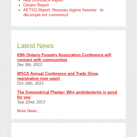
New Brunswick Report
Ontario Report
AETSQ Report: Nouveau régime forestier : le
décompte est commencé
Latest News
65th Ontario Forestry Association Conference will
connect with communities
Dec 8th, 2013
WSCA Annual Conference and Trade Show
registration now open!
Oct 16th, 2013
The Symmetrical Planter: Why ambidexterity is good
for you
Sep 22nd, 2013
More News...