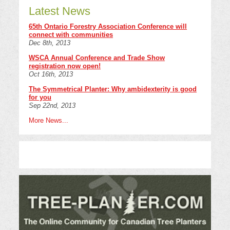
Latest News
65th Ontario Forestry Association Conference will
connect with communities
Dec 8th, 2013
WSCA Annual Conference and Trade Show
registration now open!
Oct 16th, 2013
The Symmetrical Planter: Why ambidexterity is good
for you
Sep 22nd, 2013
More News...