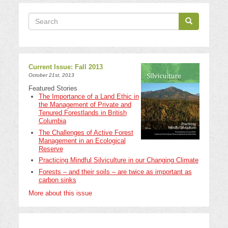
Search
Search
Search
Current Issue: Fall 2013
October 21st, 2013
Featured Stories
The Importance of a Land Ethic in
the Management of Private and
Tenured Forestlands in British
Columbia
The Challenges of Active Forest
Management in an Ecological
Reserve
Practicing Mindful Silviculture in our Changing Climate
Forests – and their soils – are twice as important as
carbon sinks
More about this issue