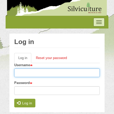
Skip
to
main
content
Toggle
navigation
Log in
Log in
(active
Reset your password
Primary
tab)
Username
tabs
Password
Log in