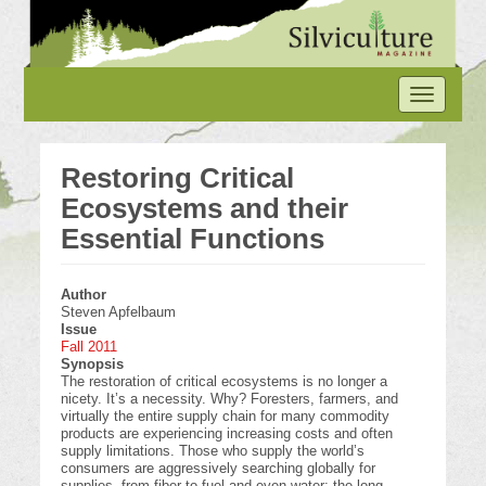
Skip
to
main
content
Toggle
navigation
Restoring Critical
Ecosystems and their
Essential Functions
Author
Steven Apfelbaum
Issue
Fall 2011
Synopsis
The restoration of critical ecosystems is no longer a
nicety. It’s a necessity. Why? Foresters, farmers, and
virtually the entire supply chain for many commodity
products are experiencing increasing costs and often
supply limitations. Those who supply the world’s
consumers are aggressively searching globally for
supplies, from fiber to fuel and even water; the long-