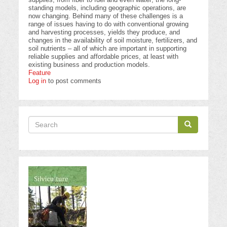
standing models, including geographic operations, are
now changing. Behind many of these challenges is a
range of issues having to do with conventional growing
and harvesting processes, yields they produce, and
changes in the availability of soil moisture, fertilizers, and
soil nutrients – all of which are important in supporting
reliable supplies and affordable prices, at least with
existing business and production models.
Feature
Log in
to post comments
Search
Search
Search