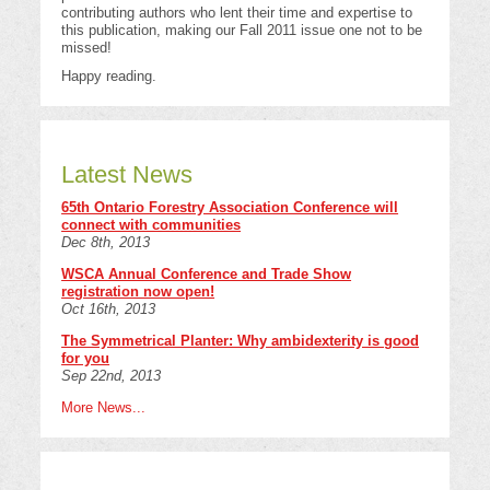
contributing authors who lent their time and expertise to
this publication, making our Fall 2011 issue one not to be
missed!
Happy reading.
Latest News
65th Ontario Forestry Association Conference will
connect with communities
Dec 8th, 2013
WSCA Annual Conference and Trade Show
registration now open!
Oct 16th, 2013
The Symmetrical Planter: Why ambidexterity is good
for you
Sep 22nd, 2013
More News...