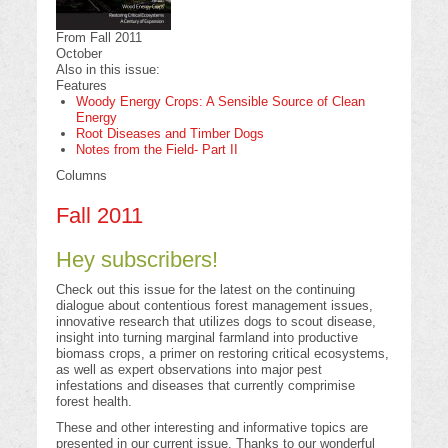
From Fall 2011
October
Also in this issue:
Features
Woody Energy Crops: A Sensible Source of Clean
Energy
Root Diseases and Timber Dogs
Notes from the Field- Part II
Columns
Fall 2011
Hey subscribers!
Check out this issue for the latest on the continuing
dialogue about contentious forest management issues,
innovative research that utilizes dogs to scout disease,
insight into turning marginal farmland into productive
biomass crops, a primer on restoring critical ecosystems,
as well as expert observations into major pest
infestations and diseases that currently comprimise
forest health.
These and other interesting and informative topics are
presented in our current issue. Thanks to our wonderful